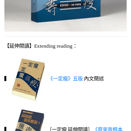
【延伸閱讀】Extending reading：
▍
《一定瘦》五版
內文簡述
▍
〔一定瘦 延伸閱讀〕
《原來我根本