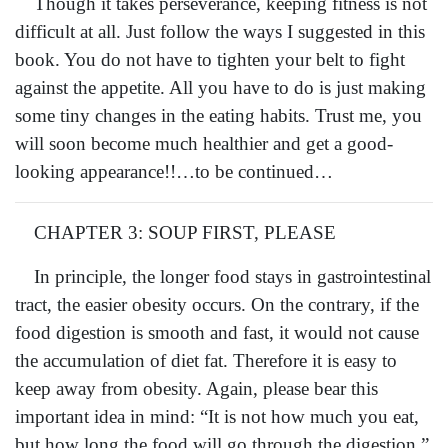
Though it takes perseverance, keeping fitness is not
difficult at all. Just follow the ways I suggested in this
book. You do not have to tighten your belt to fight
against the appetite. All you have to do is just making
some tiny changes in the eating habits. Trust me, you
will soon become much healthier and get a good-
looking appearance!!…to be continued…
CHAPTER 3: SOUP FIRST, PLEASE
In principle, the longer food stays in gastrointestinal
tract, the easier obesity occurs. On the contrary, if the
food digestion is smooth and fast, it would not cause
the accumulation of diet fat. Therefore it is easy to
keep away from obesity. Again, please bear this
important idea in mind: “It is not how much you eat,
but how long the food will go through the digestion.”