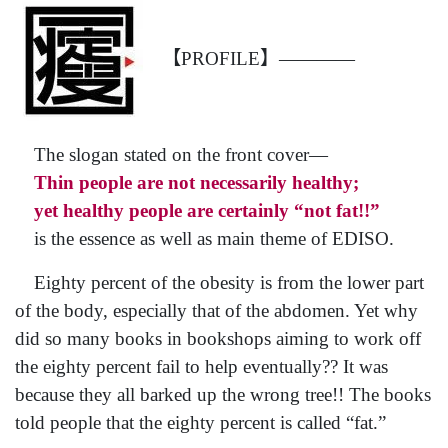
【PROFILE】————
The slogan stated on the front cover—
Thin people are not necessarily healthy;
yet healthy people are certainly “not fat!!”
is the essence as well as main theme of EDISO.
Eighty percent of the obesity is from the lower part
of the body, especially that of the abdomen. Yet why
did so many books in bookshops aiming to work off
the eighty percent fail to help eventually?? It was
because they all barked up the wrong tree!! The books
told people that the eighty percent is called “fat.”