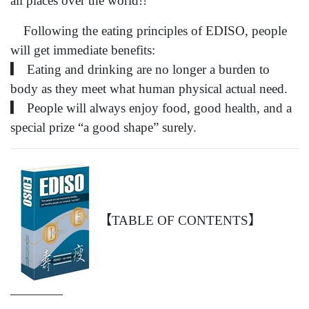
all places over the world!!
Following the eating principles of EDISO, people
will get immediate benefits:
▎ Eating and drinking are no longer a burden to
body as they meet what human physical actual need.
▎ People will always enjoy food, good health, and a
special prize “a good shape” surely.
【TABLE OF CONTENTS】
————