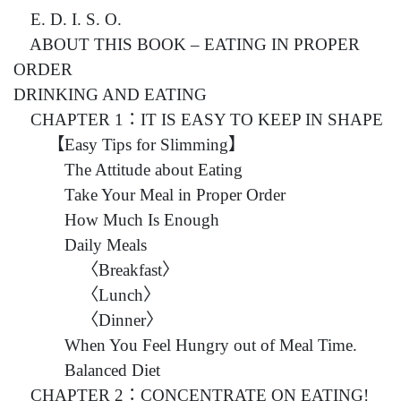
E. D. I. S. O.
ABOUT THIS BOOK – EATING IN PROPER
ORDER
DRINKING AND EATING
CHAPTER 1：IT IS EASY TO KEEP IN SHAPE
【Easy Tips for Slimming】
The Attitude about Eating
Take Your Meal in Proper Order
How Much Is Enough
Daily Meals
〈Breakfast〉
〈Lunch〉
〈Dinner〉
When You Feel Hungry out of Meal Time.
Balanced Diet
CHAPTER 2：CONCENTRATE ON EATING!