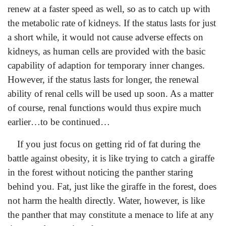
renew at a faster speed as well, so as to catch up with
the metabolic rate of kidneys. If the status lasts for just
a short while, it would not cause adverse effects on
kidneys, as human cells are provided with the basic
capability of adaption for temporary inner changes.
However, if the status lasts for longer, the renewal
ability of renal cells will be used up soon. As a matter
of course, renal functions would thus expire much
earlier…to be continued…
If you just focus on getting rid of fat during the
battle against obesity, it is like trying to catch a giraffe
in the forest without noticing the panther staring
behind you. Fat, just like the giraffe in the forest, does
not harm the health directly. Water, however, is like
the panther that may constitute a menace to life at any