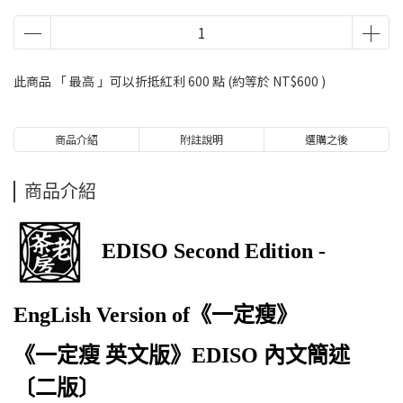
此商品 「 最高 」可以折抵紅利
600
點 (約等於
NT$600
)
商品介紹
附註說明
選購之後
商品介紹
EDISO Second Edition -
EngLish Version of《一定瘦》
《一定瘦 英文版》EDISO 內文簡述
〔二版〕