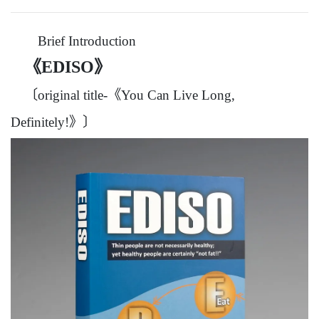
Brief Introduction
《EDISO》
〔original title-《You Can Live Long,
Definitely!》〕