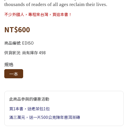
thousands of readers of all ages reclaim their lives.
不少外國人，專程來台灣，買這本書！
NT$600
商品編號:
EDISO
供貨狀況:
尚有庫存 498
規格
一本
此商品參與的優惠活動
買1本書，送老茶包1包
滿三萬元，送一片500公克陳年普洱茶磚