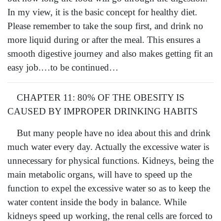
In my view, it is the basic concept for healthy diet.
Please remember to take the soup first, and drink no
more liquid during or after the meal. This ensures a
smooth digestive journey and also makes getting fit an
easy job.…to be continued…
CHAPTER 11: 80% OF THE OBESITY IS
CAUSED BY IMPROPER DRINKING HABITS
But many people have no idea about this and drink
much water every day. Actually the excessive water is
unnecessary for physical functions. Kidneys, being the
main metabolic organs, will have to speed up the
function to expel the excessive water so as to keep the
water content inside the body in balance. While
kidneys speed up working, the renal cells are forced to