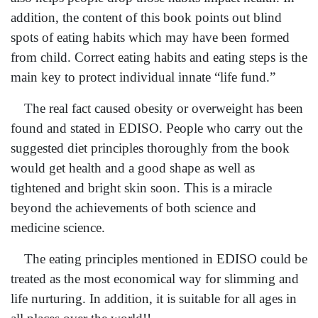
addition, the content of this book points out blind
spots of eating habits which may have been formed
from child. Correct eating habits and eating steps is the
main key to protect individual innate “life fund.”
The real fact caused obesity or overweight has been
found and stated in EDISO. People who carry out the
suggested diet principles thoroughly from the book
would get health and a good shape as well as
tightened and bright skin soon. This is a miracle
beyond the achievements of both science and
medicine science.
The eating principles mentioned in EDISO could be
treated as the most economical way for slimming and
life nurturing. In addition, it is suitable for all ages in