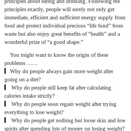
principles about eating and drinking. Following the
principles exactly, people will surely not only get
immediate, efficient and sufficient energy supply from
food and protect individual precious “life fund” from
waste but also enjoy great benefits of “health” and a
wonderful prize of “a good shape.”
You might want to know the origin of these
problems ……
▎Why do people always gain more weight after
going on a diet?
▎ Why do people still keep fat after calculating
calories intake strictly?
▎ Why do people soon regain weight after trying
everything to lose weight?
▎ Why do people get nothing but loose skin and low
spirits after spending lots of money on losing weight?