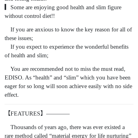
▎Some are enjoying good health and slim figure
without control diet!!
If you are anxious to know the key reason for all of
these issues;
If you expect to experience the wonderful benefits
of health and slim;
You are recommended not to miss the must read,
EDISO. As “health” and “slim” which you have been
eager for so long will soon achieve easily with no side
effect.
【FEATURES】————
Thousands of years ago, there was ever existed a
rare method called “material energy for life nurturing”