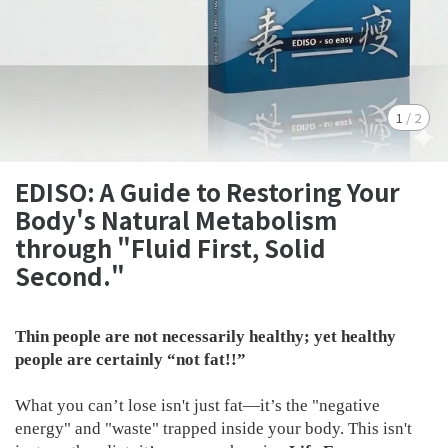
1
/
2
EDISO: A Guide to Restoring Your
Body's Natural Metabolism
through "Fluid First, Solid
Second."
Thin people are not necessarily healthy; yet healthy
people are certainly “not fat!!”
What you can’t lose isn't just fat—it’s the "negative
energy" and "waste" trapped inside your body. This isn't