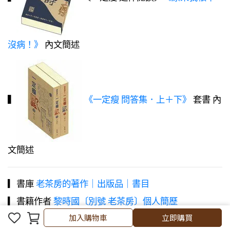
沒病！》
內文簡述
▍
《一定瘦 問答集．上＋下》
套書 內
文簡述
▎書庫
老茶房的著作｜出版品｜書目
▎書籍作者
黎時國〔別號 老茶房〕個人簡歷
加入購物車
加入購物車
立即購買