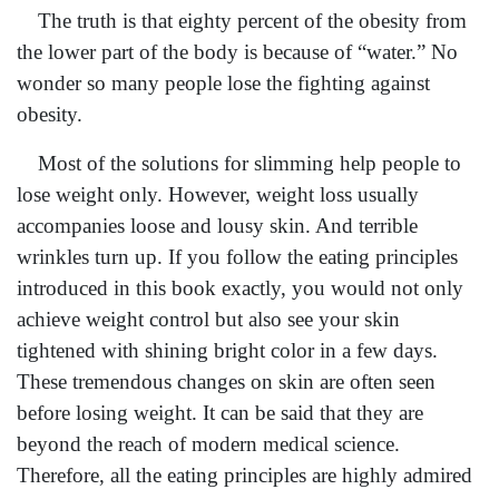
The truth is that eighty percent of the obesity from
the lower part of the body is because of “water.” No
wonder so many people lose the fighting against
obesity.
Most of the solutions for slimming help people to
lose weight only. However, weight loss usually
accompanies loose and lousy skin. And terrible
wrinkles turn up. If you follow the eating principles
introduced in this book exactly, you would not only
achieve weight control but also see your skin
tightened with shining bright color in a few days.
These tremendous changes on skin are often seen
before losing weight. It can be said that they are
beyond the reach of modern medical science.
Therefore, all the eating principles are highly admired