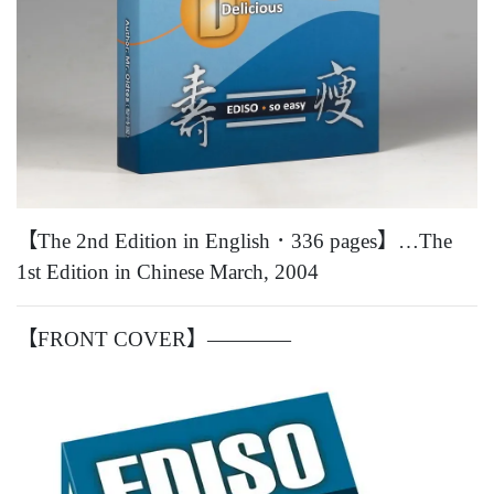
【The 2nd Edition in English．336 pages】…The
1st Edition in Chinese March, 2004
【FRONT COVER】————