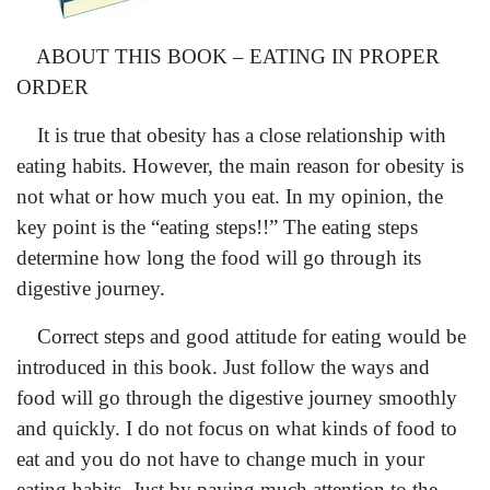
ABOUT THIS BOOK – EATING IN PROPER
ORDER
It is true that obesity has a close relationship with
eating habits. However, the main reason for obesity is
not what or how much you eat. In my opinion, the
key point is the “eating steps!!” The eating steps
determine how long the food will go through its
digestive journey.
Correct steps and good attitude for eating would be
introduced in this book. Just follow the ways and
food will go through the digestive journey smoothly
and quickly. I do not focus on what kinds of food to
eat and you do not have to change much in your
eating habits. Just by paying much attention to the