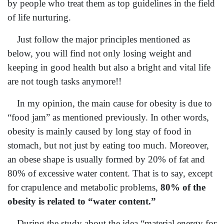
by people who treat them as top guidelines in the field
of life nurturing.
Just follow the major principles mentioned as
below, you will find not only losing weight and
keeping in good health but also a bright and vital life
are not tough tasks anymore!!
In my opinion, the main cause for obesity is due to
“food jam” as mentioned previously. In other words,
obesity is mainly caused by long stay of food in
stomach, but not just by eating too much. Moreover,
an obese shape is usually formed by 20% of fat and
80% of excessive water content. That is to say, except
for crapulence and metabolic problems,
80% of the
obesity is related to “water content.”
During the study about the idea “material energy for