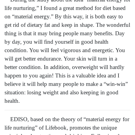
life nurturing,” I found a great method for diet based
on “material energy.” By this way, it is both easy to
get rid of dietary fat and keep in shape. The wonderful
thing is that it may bring people many benefits. Day
by day, you will find yourself in good health
condition. You will feel vigorous and energetic. You
will get better endurance. Your skin will turn in a
better condition. In addition, overweight will hardly
happen to you again! This is a valuable idea and I
believe it will help many people to make a “win-win”
situation: losing weight and also keeping in good
health.
EDISO, based on the theory of “material energy for
life nurturing” of Lifebook, promotes the unique