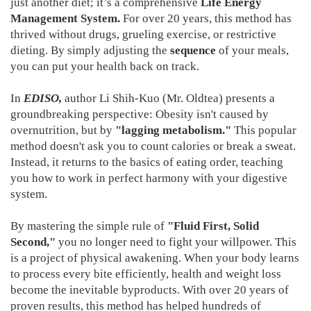
just another diet; it’s a comprehensive
Life Energy
Management System.
For over 20 years, this method has
thrived without drugs, grueling exercise, or restrictive
dieting. By simply adjusting the
sequence
of your meals,
you can put your health back on track.
In
EDISO,
author Li Shih-Kuo (Mr. Oldtea) presents a
groundbreaking perspective: Obesity isn't caused by
overnutrition, but by
"lagging metabolism."
This popular
method doesn't ask you to count calories or break a sweat.
Instead, it returns to the basics of eating order, teaching
you how to work in perfect harmony with your digestive
system.
By mastering the simple rule of
"Fluid First, Solid
Second,"
you no longer need to fight your willpower. This
is a project of physical awakening. When your body learns
to process every bite efficiently, health and weight loss
become the inevitable byproducts. With over 20 years of
proven results, this method has helped hundreds of