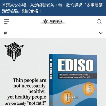
普洱茶安心喝！茶舖編號老茶，每一款均通過「多重農藥
殘留檢驗」測試合格！