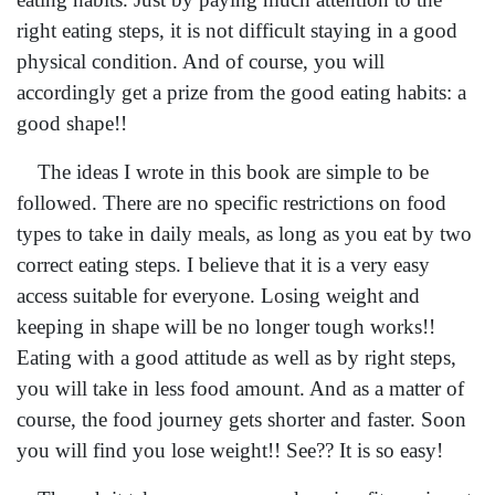
right eating steps, it is not difficult staying in a good
physical condition. And of course, you will
accordingly get a prize from the good eating habits: a
good shape!!
The ideas I wrote in this book are simple to be
followed. There are no specific restrictions on food
types to take in daily meals, as long as you eat by two
correct eating steps. I believe that it is a very easy
access suitable for everyone. Losing weight and
keeping in shape will be no longer tough works!!
Eating with a good attitude as well as by right steps,
you will take in less food amount. And as a matter of
course, the food journey gets shorter and faster. Soon
you will find you lose weight!! See?? It is so easy!