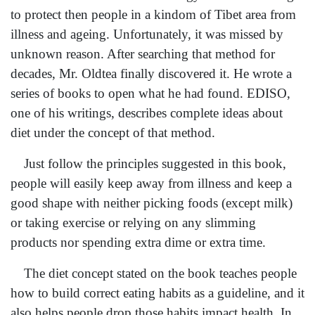
to protect then people in a kindom of Tibet area from
illness and ageing. Unfortunately, it was missed by
unknown reason. After searching that method for
decades, Mr. Oldtea finally discovered it. He wrote a
series of books to open what he had found. EDISO,
one of his writings, describes complete ideas about
diet under the concept of that method.
Just follow the principles suggested in this book,
people will easily keep away from illness and keep a
good shape with neither picking foods (except milk)
or taking exercise or relying on any slimming
products nor spending extra dime or extra time.
The diet concept stated on the book teaches people
how to build correct eating habits as a guideline, and it
also helps people drop those habits impact health. In