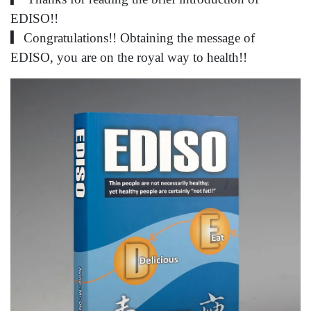
EDISO!!
▎Congratulations!! Obtaining the message of
EDISO, you are on the royal way to health!!