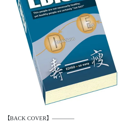
【BACK COVER】————