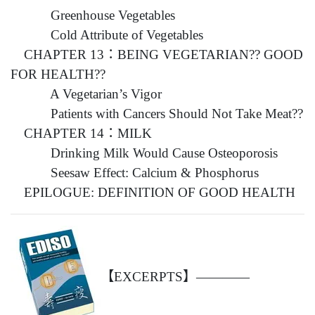
Greenhouse Vegetables
Cold Attribute of Vegetables
CHAPTER 13：BEING VEGETARIAN?? GOOD
FOR HEALTH??
A Vegetarian’s Vigor
Patients with Cancers Should Not Take Meat??
CHAPTER 14：MILK
Drinking Milk Would Cause Osteoporosis
Seesaw Effect: Calcium & Phosphorus
EPILOGUE: DEFINITION OF GOOD HEALTH
【EXCERPTS】————