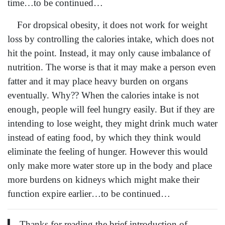
time…to be continued…
For dropsical obesity, it does not work for weight
loss by controlling the calories intake, which does not
hit the point. Instead, it may only cause imbalance of
nutrition. The worse is that it may make a person even
fatter and it may place heavy burden on organs
eventually. Why?? When the calories intake is not
enough, people will feel hungry easily. But if they are
intending to lose weight, they might drink much water
instead of eating food, by which they think would
eliminate the feeling of hunger. However this would
only make more water store up in the body and place
more burdens on kidneys which might make their
function expire earlier…to be continued…
▎ Thanks for reading the brief introduction of