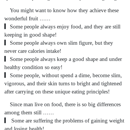
You might want to know how they achieve these
wonderful fruit ……
▎Some people always enjoy food, and they are still
keeping in good shape!
▎Some people always own slim figure, but they
never care calories intake!
▎Some people always keep a good shape and under
healthy condition so easy!
▎Some people, without spend a dime, become slim,
vigorous, and their skin turns to bright and tightened
after carrying on these unique eating principles!
Since man live on food, there is so big differences
among them still ……
▎ Some are suffering the problems of gaining weight
and losing health!