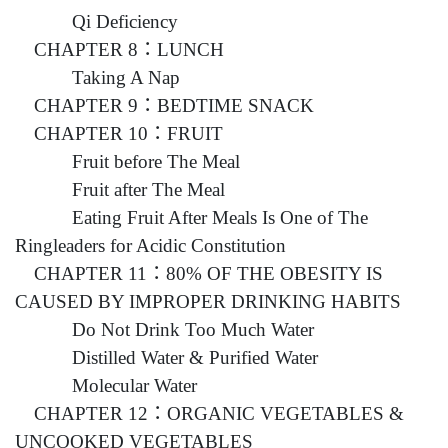
Qi Deficiency
CHAPTER 8：LUNCH
Taking A Nap
CHAPTER 9：BEDTIME SNACK
CHAPTER 10：FRUIT
Fruit before The Meal
Fruit after The Meal
Eating Fruit After Meals Is One of The
Ringleaders for Acidic Constitution
CHAPTER 11：80% OF THE OBESITY IS
CAUSED BY IMPROPER DRINKING HABITS
Do Not Drink Too Much Water
Distilled Water & Purified Water
Molecular Water
CHAPTER 12：ORGANIC VEGETABLES &
UNCOOKED VEGETABLES