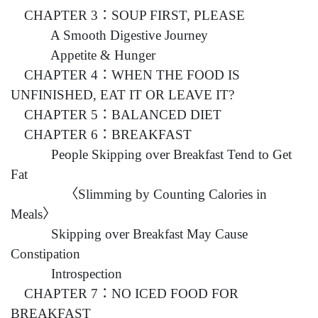
CHAPTER 3：SOUP FIRST, PLEASE
A Smooth Digestive Journey
Appetite & Hunger
CHAPTER 4：WHEN THE FOOD IS
UNFINISHED, EAT IT OR LEAVE IT?
CHAPTER 5：BALANCED DIET
CHAPTER 6：BREAKFAST
People Skipping over Breakfast Tend to Get
Fat
〈Slimming by Counting Calories in
Meals〉
Skipping over Breakfast May Cause
Constipation
Introspection
CHAPTER 7：NO ICED FOOD FOR
BREAKFAST